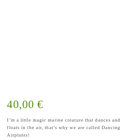
40,00
€
I’m a little magic marine creature that dances and
floats in the air, that’s why we are called Dancing
Airplants!