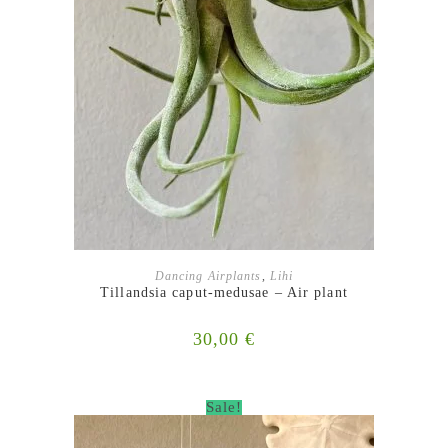
ADD TO BASKET
Dancing Airplants
,
Lihi
Tillandsia caput-medusae – Air plant
30,00
€
Sale!