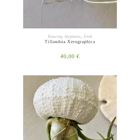
ADD TO BASKET
Dancing Airplants
,
Ünik
Tillandsia Xerographica
40,00
€