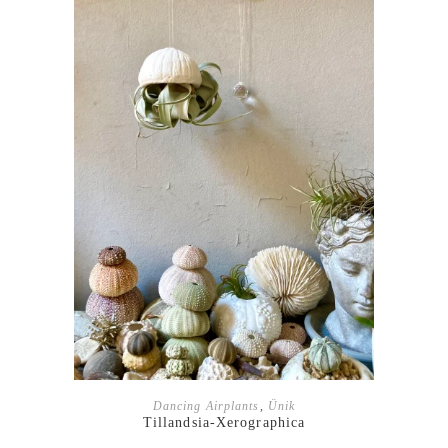
ADD TO BASKET
Dancing Airplants
,
Ünik
Tillandsia-Xerographica