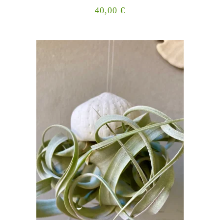
40,00
€