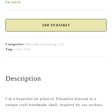
In stock
Tillandsia
Curly
ADD TO BASKET
Slim
-
Air
Categories:
Dancing Airplants
,
Lihi
plant
Tag:
curly slim
quantity
Description
I’m a beautiful air plant or Tillandsia dressed in a
unique craft handmade shell, inspired by sea urchins.