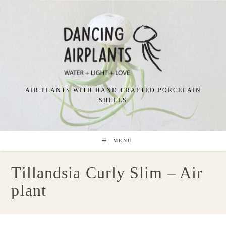
Skip
to
content
AIR PLANTS WITH HAND-CRAFTED PORCELAIN
SHELLS
MENU
Tillandsia Curly Slim – Air
plant