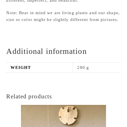
different, imperfect, and beautiful.
Note: Bear in mind we are living plants and our shape,
size or color might be slightly different from pictures.
Additional information
WEIGHT
280 g
Related products