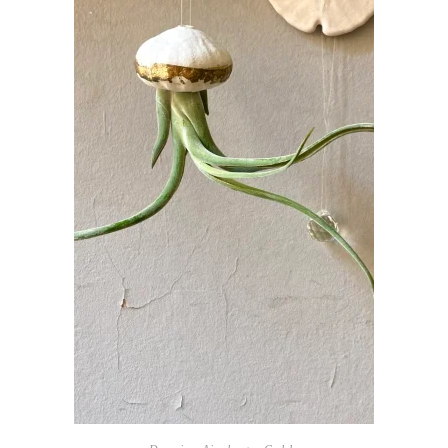
ADD TO BASKET