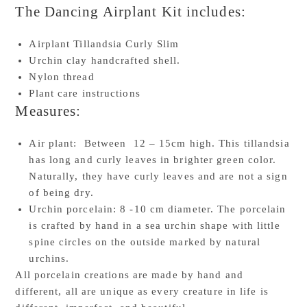
The Dancing Airplant Kit includes:
Airplant Tillandsia Curly Slim
Urchin clay handcrafted shell.
Nylon thread
Plant care instructions
Measures:
Air plant: Between 12 – 15cm high. This tillandsia
has long and curly leaves in brighter green color.
Naturally, they have curly leaves and are not a sign
of being dry.
Urchin porcelain: 8 -10 cm diameter. The porcelain
is crafted by hand in a sea urchin shape with little
spine circles on the outside marked by natural
urchins.
All porcelain creations are made by hand and
different, all are unique as every creature in life is