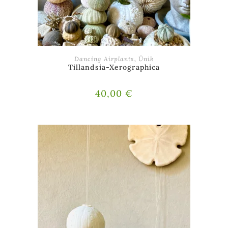
ADD TO BASKET
Dancing Airplants
,
Ünik
Tillandsia-Xerographica
40,00
€