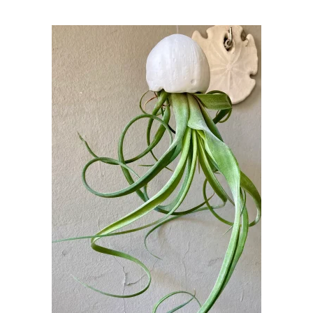
was:
is:
32,00 €.
30,00 €.