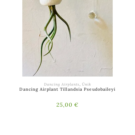
ADD TO BASKET
Dancing Airplants
,
Ünik
Dancing Airplant Tillandsia Pseudobaileyi
25,00
€