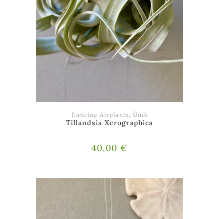
ADD TO BASKET
Dancing Airplants
,
Ünik
Tillandsia Xerographica
40,00
€