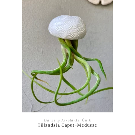
ADD TO BASKET
Dancing Airplants
,
Ünik
Tillandsia Caput-Medusae