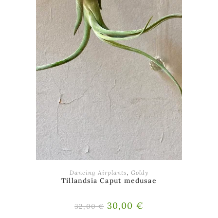
ADD TO BASKET
Dancing Airplants
,
Goldy
Tillandsia Caput medusae
Original
30,00
€
Current
32,00
€
price
price