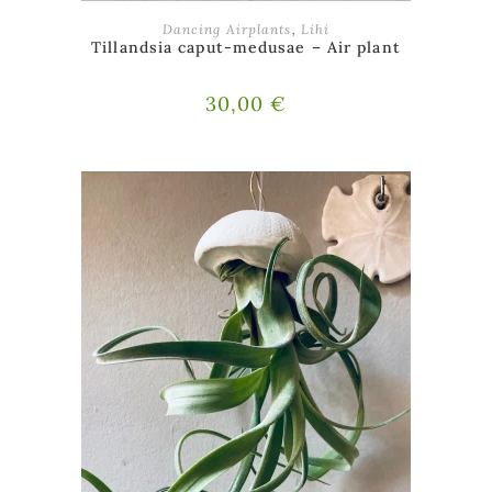
ADD TO BASKET
Dancing Airplants
,
Lihi
Tillandsia caput-medusae – Air plant
30,00
€