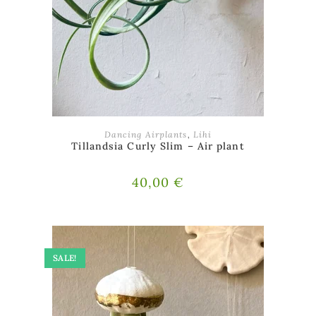
ADD TO BASKET
Dancing Airplants
,
Lihi
Tillandsia Curly Slim – Air plant
40,00
€
SALE!