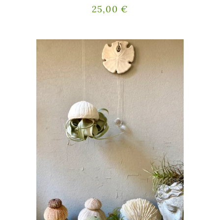
25,00
€