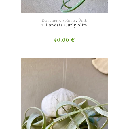
ADD TO BASKET
Dancing Airplants
,
Ünik
Tillandsia Curly Slim
40,00
€