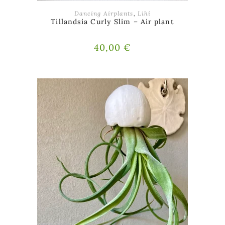
ADD TO BASKET
Dancing Airplants
,
Lihi
Tillandsia Curly Slim – Air plant
40,00
€