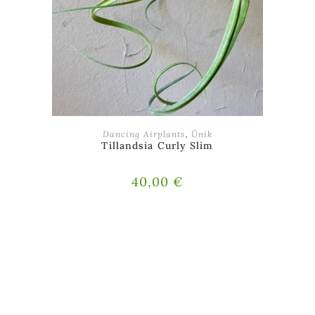
ADD TO BASKET
Dancing Airplants
,
Ünik
Tillandsia Curly Slim
40,00
€