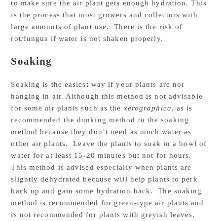
to make sure the air plant gets enough hydration. This
is the process that most growers and collectors with
large amounts of plant use. There is the risk of
rot/fungus if water is not shaken properly.
Soaking
Soaking is the easiest way if your plants are not
hanging in air. Although this method is not advisable
for some air plants such as the
xerographica
, as is
recommended the dunking method to the soaking
method because they don’t need as much water as
other air plants. Leave the plants to soak in a bowl of
water for at least 15-20 minutes but not for hours.
This method is advised especially when plants are
slightly dehydrated because will help plants to perk
back up and gain some hydration back. The soaking
method is recommended for green-type air plants and
is not recommended for plants with greyish leaves.