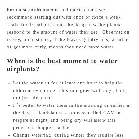
For most environments and most plants, we
recommend starting out with once or twice a week
soaks for 10 minutes and checking how the plants
respond to the amount of water they get. Observation
is key, for instance, if the leaves get dry tips, wrinkle
or get more curly, means they need more water.
When is the best moment to water
airplants?
Let the water sit for at least one hour to help the
chlorine evaporate. This rule goes with any plant,
not just air plants.
It´s better to water them in the morning or earlier in
the day, Tillandsia use a process called CAM to
respire at night, and being dry will allow this
process to happen easier.
Change watering, during winter they require less