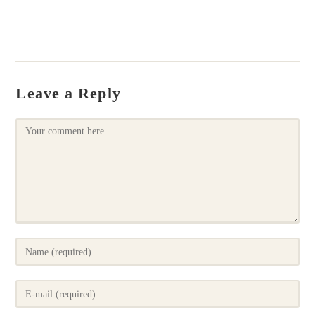
Leave a Reply
Comment
Enter
your
name
Enter
or
your
username