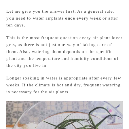
Let me give you the answer first: As a general rule,
you need to water airplants
once every week
or after
ten days.
This is the most frequent question every air plant lover
gets, as there is not just one way of taking care of
them. Also, watering them depends on the specific
plant and the temperature and humidity conditions of
the city you live in.
Longer soaking in water is appropriate after every few
weeks. If the climate is hot and dry, frequent watering
is necessary for the air plants.