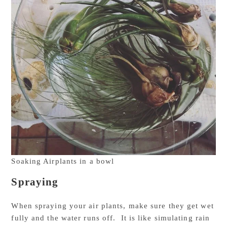
Soaking Airplants in a bowl
Spraying
When spraying your air plants, make sure they get wet
fully and the water runs off. It is like simulating rain