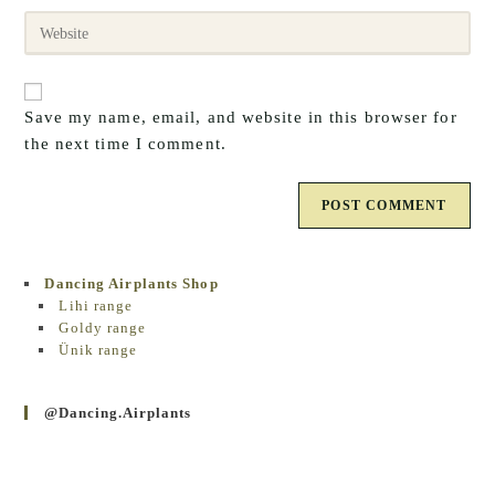
email
to
Enter
address
comment
your
to
website
comment
URL
Save my name, email, and website in this browser for
(optional)
the next time I comment.
Dancing Airplants Shop
Lihi range
Goldy range
Ünik range
@dancing.airplants