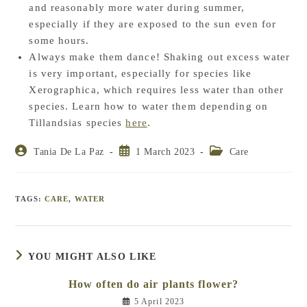
and reasonably more water during summer,
especially if they are exposed to the sun even for
some hours.
Always make them dance! Shaking out excess water
is very important, especially for species like
Xerographica, which requires less water than other
species. Learn how to water them depending on
Tillandsias species
here
.
Post
Post
Post
Tania De La Paz
1 March 2023
Care
author:
published:
category:
TAGS
:
CARE
,
WATER
YOU MIGHT ALSO LIKE
How often do air plants flower?
5 April 2023