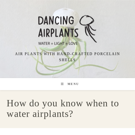
Skip
to
content
AIR PLANTS WITH HAND-CRAFTED PORCELAIN
SHELLS
MENU
How do you know when to
water airplants?