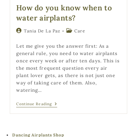
How do you know when to
water airplants?
Post
Post
Tania De La Paz
Care
author:
category:
Let me give you the answer first: As a
general rule, you need to water airplants
once every week or after ten days. This is
the most frequent question every air
plant lover gets, as there is not just one
way of taking care of them. Also,
watering…
How
Continue Reading
Do
You
Know
When
To
Water
Dancing Airplants Shop