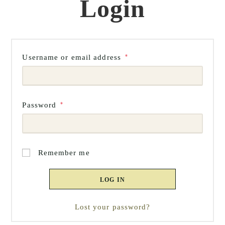
Login
Required
Username or email address
*
Required
Password
*
Remember me
LOG IN
Lost your password?